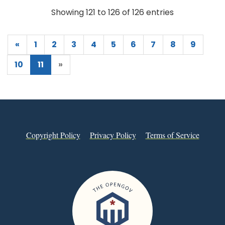
Showing 121 to 126 of 126 entries
«
1
2
3
4
5
6
7
8
9
10
11
»
Copyright Policy
Privacy Policy
Terms of Service