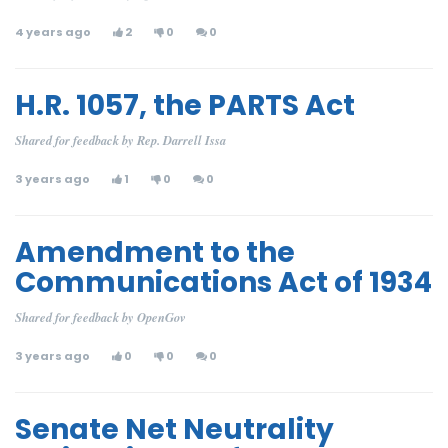
4 years ago
2
0
0
H.R. 1057, the PARTS Act
Shared for feedback by Rep. Darrell Issa
3 years ago
1
0
0
Amendment to the
Communications Act of 1934
Shared for feedback by OpenGov
3 years ago
0
0
0
Senate Net Neutrality