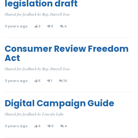
legislation draft
Shared for feedback by Rep. Darrell Issa
3 years ago
2
0
4
Consumer Review Freedom
Act
Shared for feedback by Rep. Darrell Issa
3 years ago
5
1
10
Digital Campaign Guide
Shared for feedback by Lincoln Labs
3 years ago
6
0
4