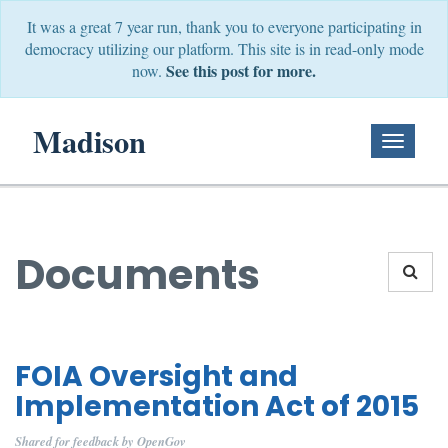
It was a great 7 year run, thank you to everyone participating in
democracy utilizing our platform. This site is in read-only mode
See this post for more.
now.
Madison
Toggle
Navigati
Documents
FOIA Oversight and
Implementation Act of 2015
Shared for feedback by OpenGov