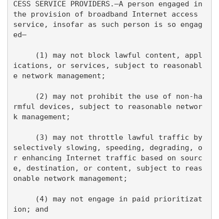
CESS SERVICE PROVIDERS.—A person engaged in 
the provision of broadband Internet access 
service, insofar as such person is so engag
ed—

     (1) may not block lawful content, appl
ications, or services, subject to reasonabl
e network management;

     (2) may not prohibit the use of non-ha
rmful devices, subject to reasonable networ
k management;

     (3) may not throttle lawful traffic by 
selectively slowing, speeding, degrading, o
r enhancing Internet traffic based on sourc
e, destination, or content, subject to reas
onable network management;

     (4) may not engage in paid prioritizat
ion; and
