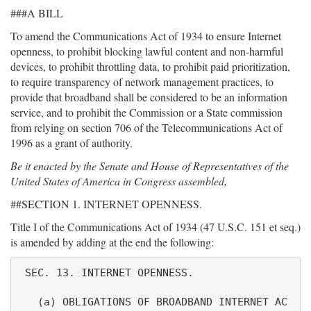
###A BILL
To amend the Communications Act of 1934 to ensure Internet
openness, to prohibit blocking lawful content and non-harmful
devices, to prohibit throttling data, to prohibit paid prioritization,
to require transparency of network management practices, to
provide that broadband shall be considered to be an information
service, and to prohibit the Commission or a State commission
from relying on section 706 of the Telecommunications Act of
1996 as a grant of authority.
Be it enacted by the Senate and House of Representatives of the
United States of America in Congress assembled,
##SECTION 1. INTERNET OPENNESS.
Title I of the Communications Act of 1934 (47 U.S.C. 151 et seq.)
is amended by adding at the end the following:
 SEC. 13. INTERNET OPENNESS.

   (a) OBLIGATIONS OF BROADBAND INTERNET AC