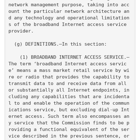
network management purpose, taking into acc
ount the particular network architecture an
d any technology and operational limitation
s of the broadband Internet access service 
provider.

  (g) DEFINITIONS.—In this section:

    (1) BROADBAND INTERNET ACCESS SERVICE.—
The term ‘broadband Internet access servic
e’ means a mass market retail service by wi
re or radio that provides the capability to 
transmit data to and receive data from all 
or substantially all Internet endpoints, in
cluding any capabilities that are incidenta
l to and enable the operation of the commun
ications service, but excluding dial-up Int
ernet access. Such term also encompasses an
y service that the Commission finds to be p
roviding a functional equivalent of the ser
vice described in the previous sentence, or 