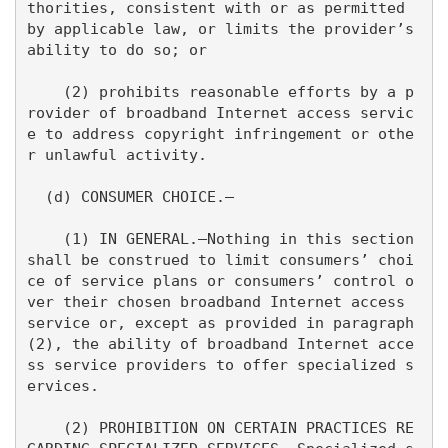
thorities, consistent with or as permitted 
by applicable law, or limits the provider’s 
ability to do so; or

    (2) prohibits reasonable efforts by a p
rovider of broadband Internet access servic
e to address copyright infringement or othe
r unlawful activity.

  (d) CONSUMER CHOICE.—

    (1) IN GENERAL.—Nothing in this section 
shall be construed to limit consumers’ choi
ce of service plans or consumers’ control o
ver their chosen broadband Internet access 
service or, except as provided in paragraph 
(2), the ability of broadband Internet acce
ss service providers to offer specialized s
ervices.

    (2) PROHIBITION ON CERTAIN PRACTICES RE