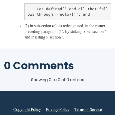
    (as defined’’ and all that foll
(2) in subsection (e), as redesignated, in the matter
preceding paragraph (1), by striking > subsection’’
and inserting > section’’.
0 Comments
Showing 0 to 0 of 0 entries
Copyright Policy
Privacy Policy
Terms of Service