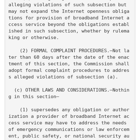
alleging violations of such subsection but 
may not expand the Internet openness obliga
tions for provision of broadband Internet a
ccess service beyond the obligations establ
ished in such subsection, whether by rulema
king or otherwise.

    (2) FORMAL COMPLAINT PROCEDURES.—Not la
ter than 60 days after the date of the enac
tment of this section, the Commission shall 
adopt formal complaint procedures to addres
s alleged violations of subsection (a).

  (c) OTHER LAWS AND CONSIDERATIONS.—Nothin
g in this section—

    (1) supersedes any obligation or author
ization a provider of broadband Internet ac
cess service may have to address the needs 
of emergency communications or law enforcem
ent, public safety, or national security au