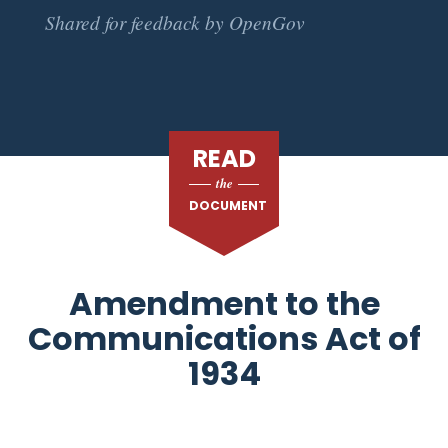
Shared for feedback by OpenGov
READ
the
DOCUMENT
Amendment to the
Communications Act of
1934