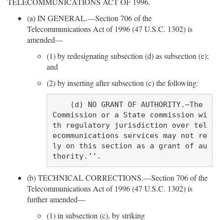
TELECOMMUNICATIONS ACT OF 1996.
(a) IN GENERAL.—Section 706 of the
Telecommunications Act of 1996 (47 U.S.C. 1302) is
amended—
(1) by redesignating subsection (d) as subsection (e);
and
(2) by inserting after subsection (c) the following:
    (d) NO GRANT OF AUTHORITY.—The 
Commission or a State commission wi
th regulatory jurisdiction over tel
ecommunications services may not re
ly on this section as a grant of au
(b) TECHNICAL CORRECTIONS.—Section 706 of the
Telecommunications Act of 1996 (47 U.S.C. 1302) is
further amended—
(1) in subsection (c), by striking