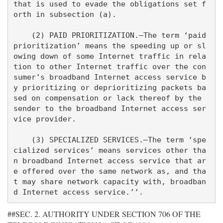
that is used to evade the obligations set f
orth in subsection (a).

    (2) PAID PRIORITIZATION.—The term ‘paid 
prioritization’ means the speeding up or sl
owing down of some Internet traffic in rela
tion to other Internet traffic over the con
sumer’s broadband Internet access service b
y prioritizing or deprioritizing packets ba
sed on compensation or lack thereof by the 
sender to the broadband Internet access ser
vice provider.

    (3) SPECIALIZED SERVICES.—The term ‘spe
cialized services’ means services other tha
n broadband Internet access service that ar
e offered over the same network as, and tha
t may share network capacity with, broadban
##SEC. 2. AUTHORITY UNDER SECTION 706 OF THE