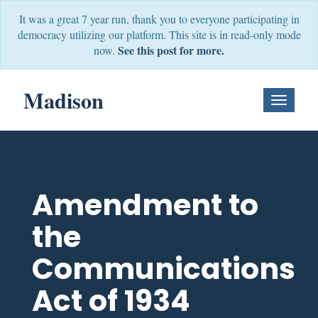
It was a great 7 year run, thank you to everyone participating in
democracy utilizing our platform. This site is in read-only mode
See this post for more.
now.
Madison
Toggle
Navigati
Amendment to
the
Communications
Act of 1934