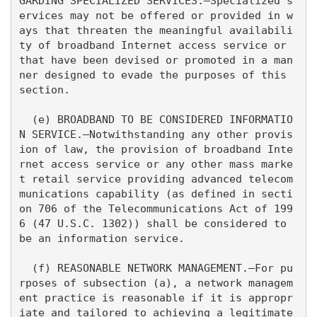
GARDING SPECIALIZED SERVICES.—Specialized s
ervices may not be offered or provided in w
ays that threaten the meaningful availabili
ty of broadband Internet access service or 
that have been devised or promoted in a man
ner designed to evade the purposes of this 
section.

  (e) BROADBAND TO BE CONSIDERED INFORMATIO
N SERVICE.—Notwithstanding any other provis
ion of law, the provision of broadband Inte
rnet access service or any other mass marke
t retail service providing advanced telecom
munications capability (as defined in secti
on 706 of the Telecommunications Act of 199
6 (47 U.S.C. 1302)) shall be considered to 
be an information service.

  (f) REASONABLE NETWORK MANAGEMENT.—For pu
rposes of subsection (a), a network managem
ent practice is reasonable if it is appropr
iate and tailored to achieving a legitimate 