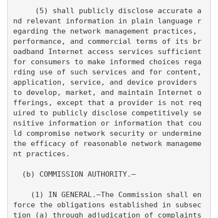
     (5) shall publicly disclose accurate a
nd relevant information in plain language r
egarding the network management practices, 
performance, and commercial terms of its br
oadband Internet access services sufficient 
for consumers to make informed choices rega
rding use of such services and for content, 
application, service, and device providers 
to develop, market, and maintain Internet o
fferings, except that a provider is not req
uired to publicly disclose competitively se
nsitive information or information that cou
ld compromise network security or undermine 
the efficacy of reasonable network manageme
nt practices.

  (b) COMMISSION AUTHORITY.—

    (1) IN GENERAL.—The Commission shall en
force the obligations established in subsec
tion (a) through adjudication of complaints 