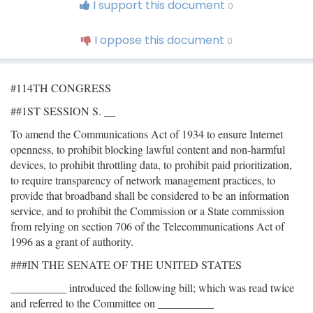
I support this document
0
I oppose this document
0
#114TH CONGRESS
##1ST SESSION S. __
To amend the Communications Act of 1934 to ensure Internet
openness, to prohibit blocking lawful content and non-harmful
devices, to prohibit throttling data, to prohibit paid prioritization,
to require transparency of network management practices, to
provide that broadband shall be considered to be an information
service, and to prohibit the Commission or a State commission
from relying on section 706 of the Telecommunications Act of
1996 as a grant of authority.
###IN THE SENATE OF THE UNITED STATES
__________ introduced the following bill; which was read twice
and referred to the Committee on __________