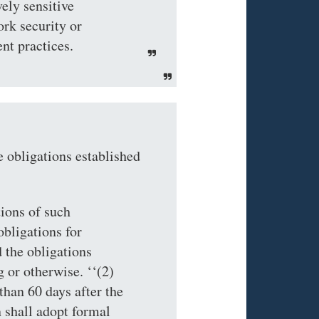
vely sensitive
rk security or
nt practices.
obligations established
tions of such
bligations for
 the obligations
 or otherwise. ‘‘(2)
 60 days after the
 shall adopt formal