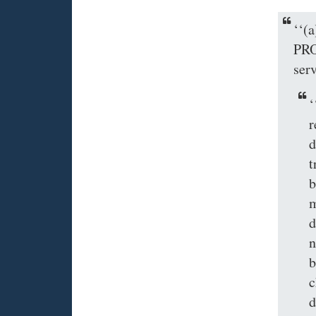
‘‘
PRO
ser
‘
r
d
t
b
m
d
n
b
c
d