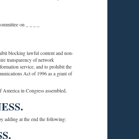
 Committee on _ _ _ _
ibit blocking lawful content and non-
equire transparency of network
ormation service, and to prohibit the
unications Act of 1996 as a grant of
 of America in Congress assembled,
ESS.
y adding at the end the following:
S.