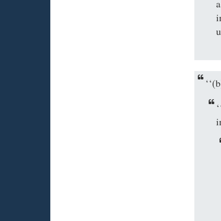
a
i
u
‘‘
‘
i