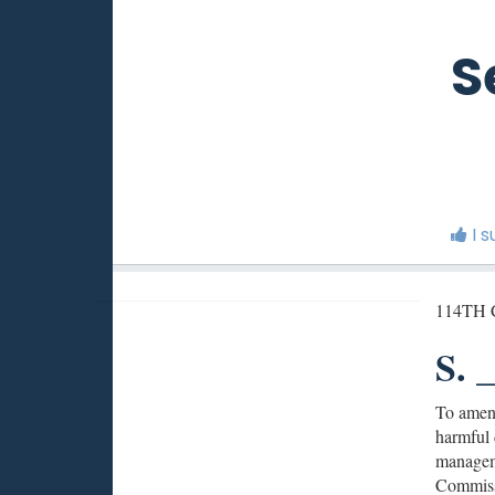
S
I 
114TH
S. _
To amend
harmful d
manageme
Commissi