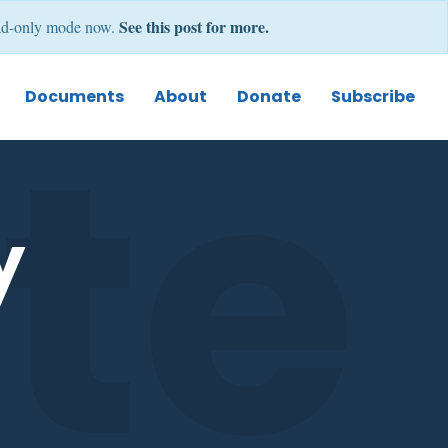
See this post for more.
 read-only mode now.
e 
Documents
About
Donate
Subscribe
y