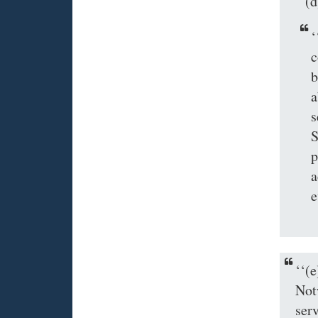
‘‘
‘
c
b
a
s
S
p
a
e
‘‘
Not
ser