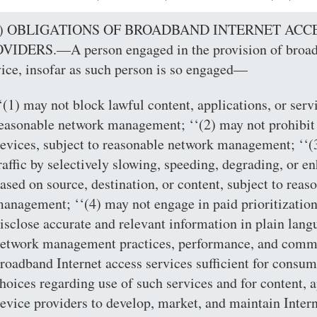
(a) OBLIGATIONS OF BROADBAND INTERNET ACC
VIDERS.—A person engaged in the provision of broadb
vice, insofar as such person is so engaged—
‘(1) may not block lawful content, applications, or servi
easonable network management; ‘‘(2) may not prohibit
evices, subject to reasonable network management; ‘‘(3
raffic by selectively slowing, speeding, degrading, or en
ased on source, destination, or content, subject to rea
anagement; ‘‘(4) may not engage in paid prioritization;
isclose accurate and relevant information in plain lang
etwork management practices, performance, and commer
roadband Internet access services sufficient for consu
hoices regarding use of such services and for content, a
evice providers to develop, market, and maintain Interne