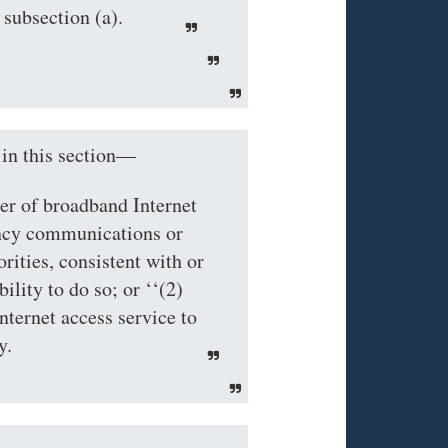
 subsection (a).
 this section—
der of broadband Internet
ency communications or
rities, consistent with or
ility to do so; or ‘‘(2)
nternet access service to
y.