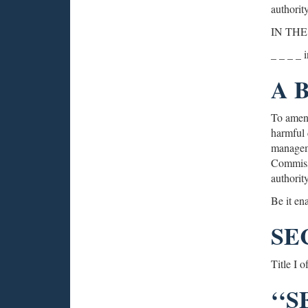
authority
IN THE
_ _ _ _ 
A 
To amend
harmful d
manageme
Commissi
authority
Be it en
SE
Title I 
‘‘