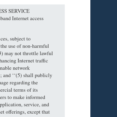
ESS SERVICE
and Internet access
ces, subject to
 the use of non-harmful
) may not throttle lawful
hancing Internet traffic
sonable network
 and ‘‘(5) shall publicly
uage regarding the
cial terms of its
mers to make informed
pplication, service, and
t offerings, except that