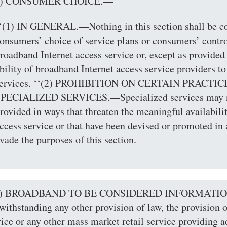
(d) CONSUMER CHOICE.—
‘(1) IN GENERAL.—Nothing in this section shall be co
onsumers’ choice of service plans or consumers’ contro
roadband Internet access service or, except as provided 
bility of broadband Internet access service providers to
ervices. ‘‘(2) PROHIBITION ON CERTAIN PRACT
PECIALIZED SERVICES.—Specialized services may no
rovided in ways that threaten the meaningful availabili
ccess service or that have been devised or promoted in
vade the purposes of this section.
(e) BROADBAND TO BE CONSIDERED INFORMATI
withstanding any other provision of law, the provision 
vice or any other mass market retail service providing 