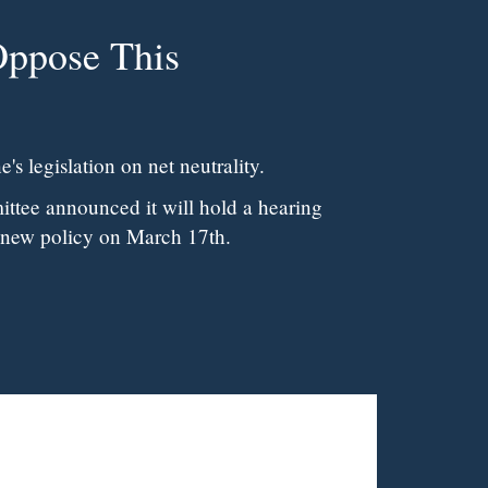
's legislation on net neutrality.
tee announced it will hold a hearing
 new policy on March 17th.