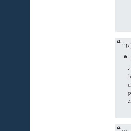
‘‘(
‘
a
l
a
p
a