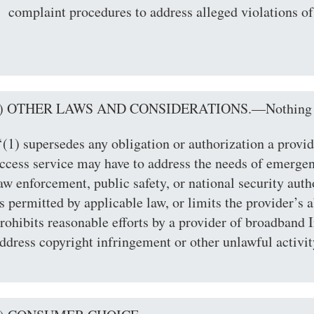
complaint procedures to address alleged violations of
c) OTHER LAWS AND CONSIDERATIONS.—Nothing in
‘(1) supersedes any obligation or authorization a provi
ccess service may have to address the needs of emerg
aw enforcement, public safety, or national security autho
s permitted by applicable law, or limits the provider’s ab
rohibits reasonable efforts by a provider of broadband I
ddress copyright infringement or other unlawful activit