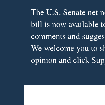
The U.S. Senate net ne
Document or Op
bill is now available 
comments and sugges
We welcome you to s
opinion and click Sup