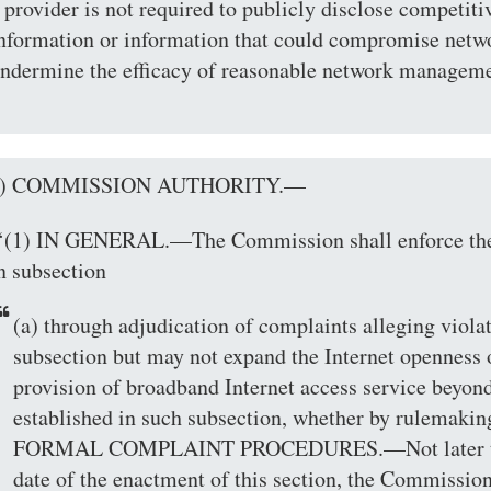
 provider is not required to publicly disclose competiti
nformation or information that could compromise netwo
ndermine the efficacy of reasonable network manageme
(b) COMMISSION AUTHORITY.—
‘(1) IN GENERAL.—The Commission shall enforce the 
n subsection
(a) through adjudication of complaints alleging viola
subsection but may not expand the Internet openness o
provision of broadband Internet access service beyond
established in such subsection, whether by rulemaking
FORMAL COMPLAINT PROCEDURES.—Not later than
date of the enactment of this section, the Commission