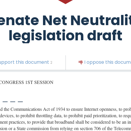
enate Net Neutrali
legislation draft
support this document
I oppose this docu
2
 CONGRESS 1ST SESSION
 _ _ _
 the Communications Act of 1934 to ensure Internet openness, to proh
evices, to prohibit throttling data, to prohibit paid prioritization, to r
nt practices, to provide that broadband shall be considered to be an inf
on or a State commission from relying on section 706 of the Telecomm