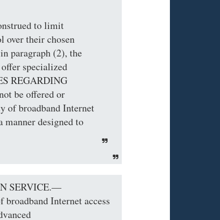
nstrued to limit
l over their chosen
in paragraph (2), the
 offer specialized
ICES REGARDING
t be offered or
ty of broadband Internet
 a manner designed to
ON SERVICE.—
of broadband Internet access
advanced