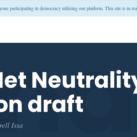
ryone participating in democracy utilizing our platform. This site is in
nat
et Neutralit
on draft
ell Issa