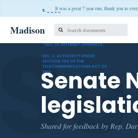
It was a great 7 year run, thank you to eve
S. _ _ _ _
A BILL
Se
Madison
SECTION 1. INTERNET OPENNESS.
‘‘SEC. 13. INTERNET OPENNESS.
SEC. 2. AUTHORITY UNDER
SECTION 706 OF THE
TELECOMMUNICATIONS ACT OF
Senate N
1996.
legislati
Shared for feedback by Rep. Darr