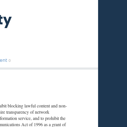
ty
ment
0
ibit blocking lawful content and non-
equire transparency of network
ormation service, and to prohibit the
unications Act of 1996 as a grant of