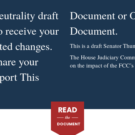
utrality draft
pose This
to receive your
Document.
ted changes.
This is a draft Senator Thune
The House Judiciary Commit
hare your
on the impact of the FCC’s
port This
READ
the
DOCUMENT