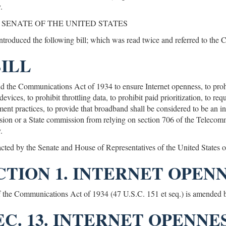
.
 SENATE OF THE UNITED STATES
introduced the following bill; which was read twice and referred to the
BILL
 the Communications Act of 1934 to ensure Internet openness, to proh
evices, to prohibit throttling data, to prohibit paid prioritization, to r
nt practices, to provide that broadband shall be considered to be an inf
on or a State commission from relying on section 706 of the Telecomm
.
acted by the Senate and House of Representatives of the United States
CTION 1. INTERNET OPENN
of the Communications Act of 1934 (47 U.S.C. 151 et seq.) is amended b
SEC. 13. INTERNET OPENNES