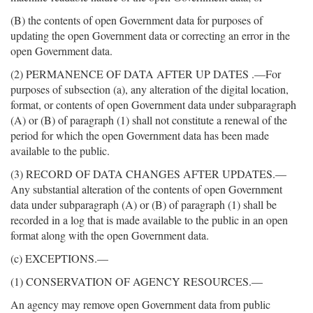
(B) the contents of open Government data for purposes of
updating the open Government data or correcting an error in the
open Government data.
(2) PERMANENCE OF DATA AFTER UP DATES .—For
purposes of subsection (a), any alteration of the digital location,
format, or contents of open Government data under subparagraph
(A) or (B) of paragraph (1) shall not constitute a renewal of the
period for which the open Government data has been made
available to the public.
(3) RECORD OF DATA CHANGES AFTER UPDATES.—
Any substantial alteration of the contents of open Government
data under subparagraph (A) or (B) of paragraph (1) shall be
recorded in a log that is made available to the public in an open
format along with the open Government data.
(c) EXCEPTIONS.—
(1) CONSERVATION OF AGENCY RESOURCES.—
An agency may remove open Government data from public