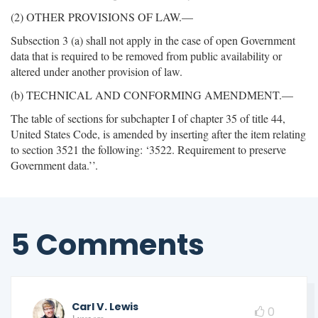
(2) OTHER PROVISIONS OF LAW.—
Subsection 3 (a) shall not apply in the case of open Government
data that is required to be removed from public availability or
altered under another provision of law.
(b) TECHNICAL AND CONFORMING AMENDMENT.—
The table of sections for subchapter I of chapter 35 of title 44,
United States Code, is amended by inserting after the item relating
to section 3521 the following: ‘3522. Requirement to preserve
Government data.’’.
5 Comments
Carl V. Lewis
0