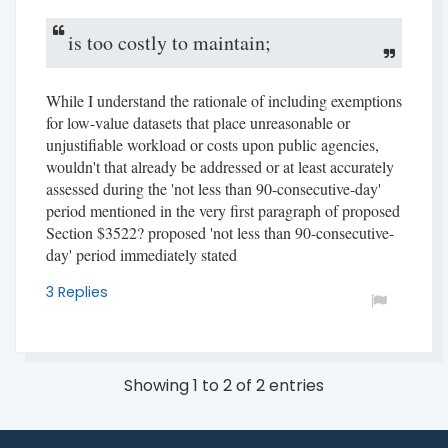
is too costly to maintain;
While I understand the rationale of including exemptions
for low-value datasets that place unreasonable or
unjustifiable workload or costs upon public agencies,
wouldn't that already be addressed or at least accurately
assessed during the 'not less than 90-consecutive-day'
period mentioned in the very first paragraph of proposed
Section $3522? proposed 'not less than 90-consecutive-
day' period immediately stated
3 Replies
Showing 1 to 2 of 2 entries