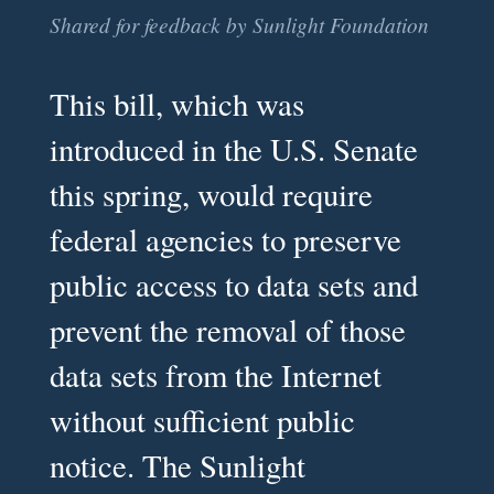
Shared for feedback by Sunlight Foundation
This bill, which was
introduced in the U.S. Senate
this spring, would require
federal agencies to preserve
public access to data sets and
prevent the removal of those
data sets from the Internet
without sufficient public
notice. The Sunlight