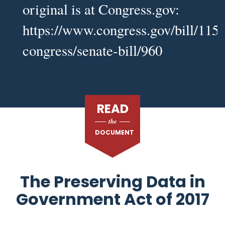
original is at Congress.gov:
https://www.congress.gov/bill/115t
congress/senate-bill/960
READ
the
DOCUMENT
The Preserving Data in
Government Act of 2017