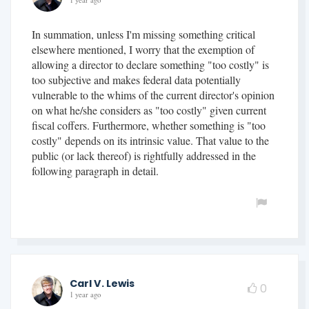
1 year ago
In summation, unless I'm missing something critical
elsewhere mentioned, I worry that the exemption of
allowing a director to declare something "too costly" is
too subjective and makes federal data potentially
vulnerable to the whims of the current director's opinion
on what he/she considers as "too costly" given current
fiscal coffers. Furthermore, whether something is "too
costly" depends on its intrinsic value. That value to the
public (or lack thereof) is rightfully addressed in the
following paragraph in detail.
Carl V. Lewis
0
1 year ago