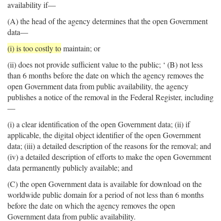
availability if—
(A) the head of the agency determines that the open Government
data—
(i) is too costly to
maintain; or
(ii) does not provide sufficient value to the public; ‘ (B) not less
than 6 months before the date on which the agency removes the
open Government data from public availability, the agency
publishes a notice of the removal in the Federal Register, including
—
(i) a clear identification of the open Government data; (ii) if
applicable, the digital object identifier of the open Government
data; (iii) a detailed description of the reasons for the removal; and
(iv) a detailed description of efforts to make the open Government
data permanently publicly available; and
(C) the open Government data is available for download on the
worldwide public domain for a period of not less than 6 months
before the date on which the agency removes the open
Government data from public availability.