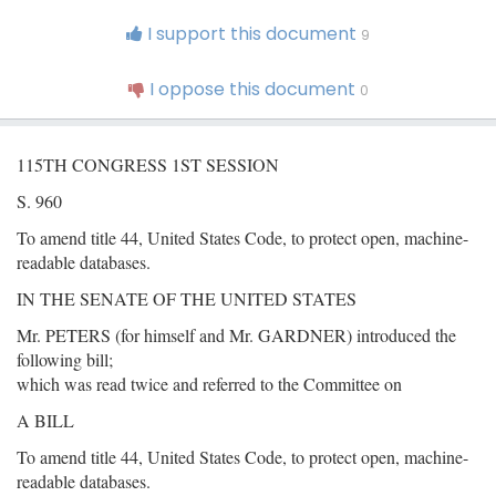
I support this document
9
I oppose this document
0
115TH CONGRESS 1ST SESSION
S. 960
To amend title 44, United States Code, to protect open, machine-
readable databases.
IN THE SENATE OF THE UNITED STATES
Mr. PETERS (for himself and Mr. GARDNER) introduced the
following bill;
which was read twice and referred to the Committee on
A BILL
To amend title 44, United States Code, to protect open, machine-
readable databases.