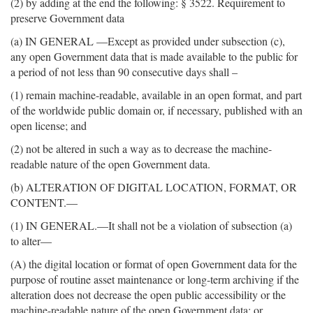
(2) by adding at the end the following: § 3522. Requirement to
preserve Government data
(a) IN GENERAL —Except as provided under subsection (c),
any open Government data that is made available to the public for
a period of not less than 90 consecutive days shall –
(1) remain machine-readable, available in an open format, and part
of the worldwide public domain or, if necessary, published with an
open license; and
(2) not be altered in such a way as to decrease the machine-
readable nature of the open Government data.
(b) ALTERATION OF DIGITAL LOCATION, FORMAT, OR
CONTENT.—
(1) IN GENERAL.—It shall not be a violation of subsection (a)
to alter—
(A) the digital location or format of open Government data for the
purpose of routine asset maintenance or long-term archiving if the
alteration does not decrease the open public accessibility or the
machine-readable nature of the open Government data; or