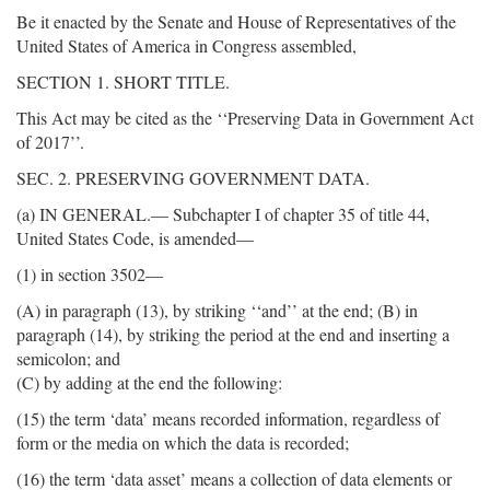
Be it enacted by the Senate and House of Representatives of the
United States of America in Congress assembled,
SECTION 1. SHORT TITLE.
This Act may be cited as the ‘‘Preserving Data in Government Act
of 2017’’.
SEC. 2. PRESERVING GOVERNMENT DATA.
(a) IN GENERAL.— Subchapter I of chapter 35 of title 44,
United States Code, is amended—
(1) in section 3502—
(A) in paragraph (13), by striking ‘‘and’’ at the end; (B) in
paragraph (14), by striking the period at the end and inserting a
semicolon; and
(C) by adding at the end the following:
(15) the term ‘data’ means recorded information, regardless of
form or the media on which the data is recorded;
(16) the term ‘data asset’ means a collection of data elements or