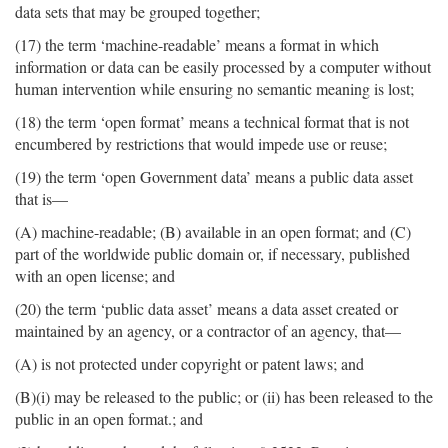
data sets that may be grouped together;
(17) the term ‘machine-readable’ means a format in which
information or data can be easily processed by a computer without
human intervention while ensuring no semantic meaning is lost;
(18) the term ‘open format’ means a technical format that is not
encumbered by restrictions that would impede use or reuse;
(19) the term ‘open Government data’ means a public data asset
that is—
(A) machine-readable; (B) available in an open format; and (C)
part of the worldwide public domain or, if necessary, published
with an open license; and
(20) the term ‘public data asset’ means a data asset created or
maintained by an agency, or a contractor of an agency, that—
(A) is not protected under copyright or patent laws; and
(B)(i) may be released to the public; or (ii) has been released to the
public in an open format.; and