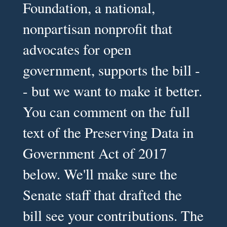
Foundation, a national,
nonpartisan nonprofit that
advocates for open
government, supports the bill -
- but we want to make it better.
You can comment on the full
text of the Preserving Data in
Government Act of 2017
below. We'll make sure the
Senate staff that drafted the
bill see your contributions. The