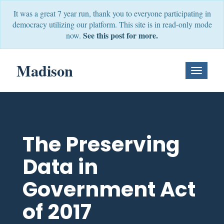
It was a great 7 year run, thank you to everyone participating in
democracy utilizing our platform. This site is in read-only mode
See this post for more.
now.
Madison
Toggle
Navigati
The Preserving
Data in
Government Act
of 2017