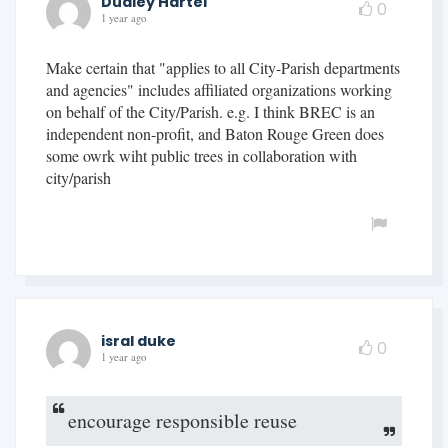
Dudley Hartel
0
1 year ago
Make certain that "applies to all City-Parish departments
and agencies" includes affiliated organizations working
on behalf of the City/Parish. e.g. I think BREC is an
independent non-profit, and Baton Rouge Green does
some owrk wiht public trees in collaboration with
city/parish
isral duke
0
1 year ago
encourage responsible reuse