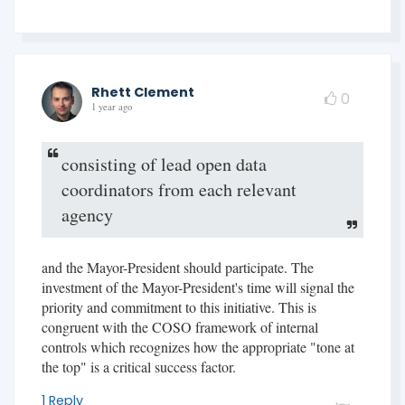
Rhett Clement
0
1 year ago
consisting of lead open data
coordinators from each relevant
agency
and the Mayor-President should participate. The
investment of the Mayor-President's time will signal the
priority and commitment to this initiative. This is
congruent with the COSO framework of internal
controls which recognizes how the appropriate "tone at
the top" is a critical success factor.
1 Reply