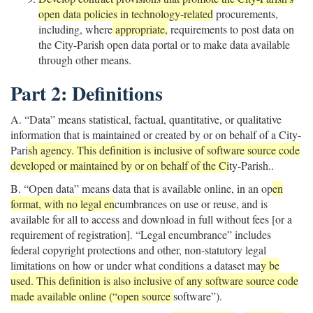
open data policies in technology-related
procurements,
including, where
appropriate,
requirements to post data on
the City-Parish open data portal or to make data available
through other means.
Part 2: Definitions
A. “Data” means statistical, factual, quantitative, or qualitative
information that is maintained or created by or on behalf of a City-
Pari
sh agency. This definition is inclusive of software source code
developed or maintained by or on behalf of the Ci
ty-Parish..
B. “Open data” means data that is available online, in an op
en
format, with no legal en
cumbrances on use or reuse, and is
available for all to access and download in full without fees [or a
requirement of registration]. “Legal encumbrance” includes
federal copyright protections and other, non-statutory legal
limitations on how or under what conditions a dataset ma
y be
used. This definition is also inclusive of any software source code
made available online (“open source
software”).