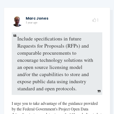
Marc Jones
1
1 year ago
Include specifications in future
Requests for Proposals (RFPs) and
comparable procurements to
encourage technology solutions with
an open source licensing model
and/or the capabilities to store and
expose public data using industry
standard and open protocols.
I urge you to take advantage of the guidance provided
by the Federal Government's Project Open Data