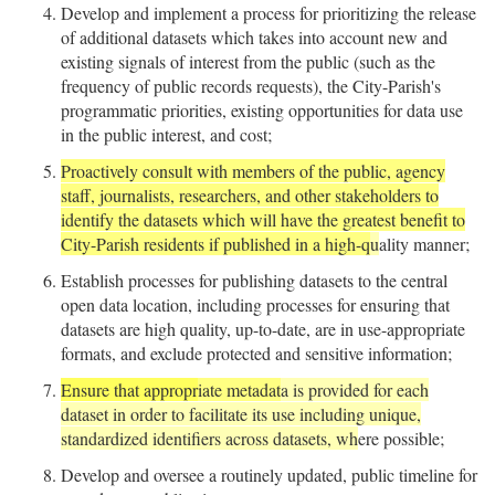
Develop and implement a process for prioritizing the release
of additional datasets which takes into account new and
existing signals of interest from the public (such as the
frequency of public records requests), the City-Parish's
programmatic priorities, existing opportunities for data use
in the public interest, and cost;
Proactively consult with members of the public, agency
staff, journalists, researchers, and other stakeholders to
identify the datasets which will have the greatest benefit to
City-Parish residents if published in a high-q
u
ality manner;
Establish processes for publishing datasets to the central
open data location, including processes for ensuring that
datasets are high quality, up-to-date, are in use-appropriate
formats, and exclude protected and sensitive information;
Ensure that appropr
iate metadat
a is provided for each
dataset in order to facilitate its use including unique,
standardized identifiers across datasets, wh
ere possible;
Develop and oversee a routinely updated, public timeline for