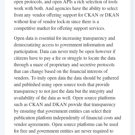
open protocols, and open APIs a rich selection of tools
work with both. And agencies have the ability to select
from any vendor offering support for CKAN or DKAN
without fear of vendor lock-in since there is a
competitive market for offering support services.
Open data is essential for increasing transparency and
democratizing access to government information and
participation. Data can never truly be open however if
citizens have to pay a fee or struggle to locate the data
through a maze of proprietary and secretive protocols
that can change based on the financial interests of
vendors. To truly open data the data should be gathered
and published using open source tools that provide
transparency to not just the data but the integrity and
availability of the data as well. Open source platforms
such as CKAN and DKAN provide that transparency
by ensuring that government entities can select their
publication platform independently of financial costs and
vendor agreements. Open source platforms can be used
for free and government entities are never required to