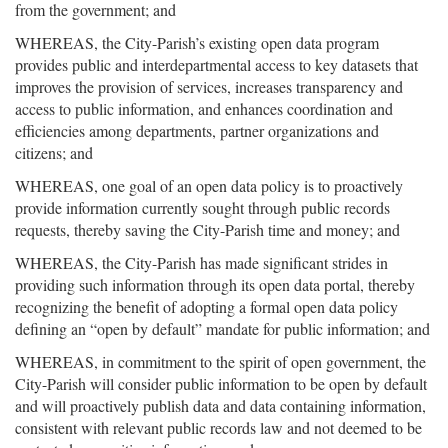
from the government; and
WHEREAS, the City-Parish’s existing open data program
provides public and interdepartmental access to key datasets that
improves the provision of services, increases transparency and
access to public information, and enhances coordination and
efficiencies among departments, partner organizations and
citizens; and
WHEREAS, one goal of an open data policy is to proactively
provide information currently sought through public records
requests, thereby saving the City-Parish time and money; and
WHEREAS, the City-Parish has made significant strides in
providing such information through its open data portal, thereby
recognizing the benefit of adopting a formal open data policy
defining an “open by default” mandate for public information; and
WHEREAS, in commitment to the spirit of open government, the
City-Parish will consider public information to be open by default
and will proactively publish data and data containing information,
consistent with relevant public records law and not deemed to be