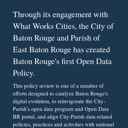
Through its engagement with
What Works Cities, the City of
Baton Rouge and Parish of
East Baton Rouge has created
Baton Rouge's first Open Data
Policy.
This policy review is one of a number of
efforts designed to catalyze Baton Rouge's
digital evolution, to reinvigorate the City-
Parish’s open data program and Open Data
BR portal, and align City-Parish data-related
policies, practices and activities with national