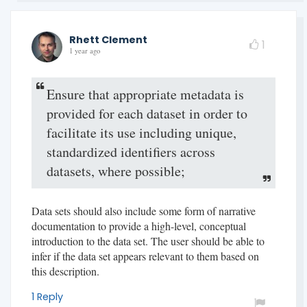
Rhett Clement
1
1 year ago
Ensure that appropriate metadata is
provided for each dataset in order to
facilitate its use including unique,
standardized identifiers across
datasets, where possible;
Data sets should also include some form of narrative
documentation to provide a high-level, conceptual
introduction to the data set. The user should be able to
infer if the data set appears relevant to them based on
this description.
1 Reply