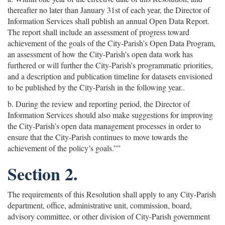
thereafter no later than January 31st of each year, the Director of
Information Services shall publish an annual Open Data Report.
The report shall include an assessment of progress toward
achievement of the goals of the City-Parish’s Open Data Program,
an assessment of how the City-Parish’s open data work has
furthered or will further the City-Parish’s programmatic priorities,
and a description and publication timeline for datasets envisioned
to be published by the City-Parish in the following year..
b. During the review and reporting period, the Director of
Information Services should also make suggestions for improving
the City-Parish’s open data management processes in order to
ensure that the City-Parish continues to move towards the
achievement of the policy’s goals.””
Section 2.
The requirements of this Resolution shall apply to any City-Parish
department, office, administrative unit, commission, board,
advisory committee, or other division of City-Parish government