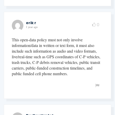
erik r
0
1 year ago
This open-data policy must not only involve
information/data in written or text form, it must also
include such information as audio and video formats,
live/real-time such as GPS coordinates of C-P vehicles,
trash trucks, C-P debris removal vehicles, public transit
carriers, public-funded construction timelines, and
public funded cell phone numbers.