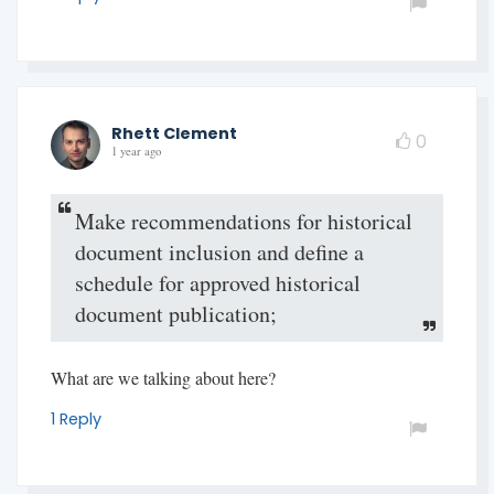
Rhett Clement
0
1 year ago
Make recommendations for historical
document inclusion and define a
schedule for approved historical
document publication;
What are we talking about here?
1 Reply