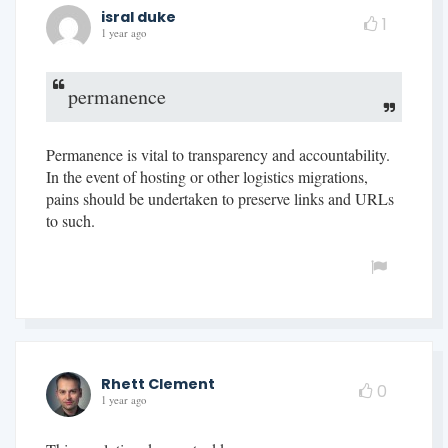
isral duke
1
1 year ago
permanence
Permanence is vital to transparency and accountability.
In the event of hosting or other logistics migrations,
pains should be undertaken to preserve links and URLs
to such.
Rhett Clement
0
1 year ago