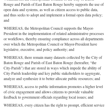
Rouge and Parish of East Baton Rouge hereby supports the use of
open data and systems, as well as citizen access to public data,
and thus seeks to adopt and implement a formal open data policy;
and
WHEREAS, the Metropolitan Council supports the Mayor-
President in the implementation of related administrative processes
or workflows, thereby ensuring compliance across all departments
over which the Metropolitan Council or Mayor-President have
legislative, executive, and policy authority; and
WHEREAS, there remain many datasets collected by the City of
Baton Rouge and Parish of East Baton Rouge (hereafter, “the
City-Parish”) that are stored in ways which impede the ability of
City-Parish leadership and key public stakeholders to aggregate,
analyze and synthesize it to better allocate public resources; and
WHEREAS, access to public information promotes a higher level
of civic engagement and allows citizens to provide valuable
feedback to government officials regarding local issues; and
WHEREAS, every citizen has the right to prompt, efficient service