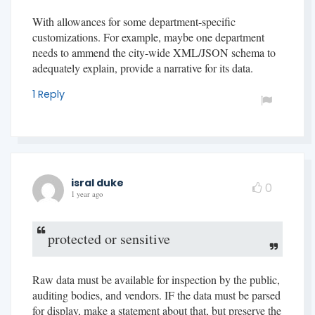
With allowances for some department-specific
customizations. For example, maybe one department
needs to ammend the city-wide XML/JSON schema to
adequately explain, provide a narrative for its data.
1 Reply
isral duke
0
1 year ago
protected or sensitive
Raw data must be available for inspection by the public,
auditing bodies, and vendors. IF the data must be parsed
for display, make a statement about that, but preserve the