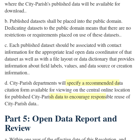
where the City-Parish’s published data will be available for
download..
b. Published datasets shall be placed into the public domain.
Dedicating datasets to the public domain means that there are no
restrictions or requirements placed on use of these datasets..
c. Each published dataset should be associated with contact
information for the appropriate lead open data coordinator of that
dataset as well as with a file layout or data dictionary that provides
information about field labels, values, and data source or creation
information..
d. City-Parish departments will
specify a recommended da
ta
citation form available for viewing on the central online location
for published City-Pari
sh data to encourage respons
ible reuse of
City-Parish data..
Part 5: Open Data Report and
Review
a. Within one year of the effective date of this Resolution, and