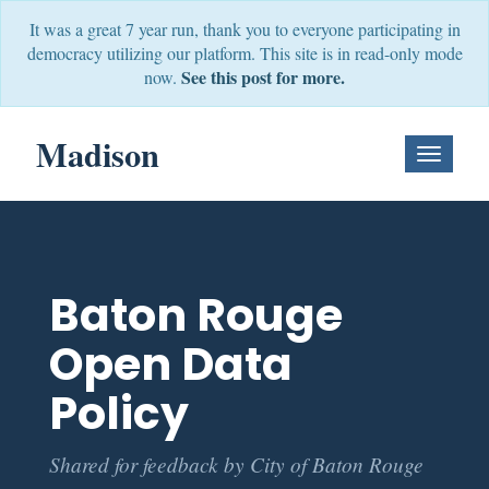
It was a great 7 year run, thank you to everyone participating in
democracy utilizing our platform. This site is in read-only mode
See this post for more.
now.
Madison
Toggle
Navigati
Baton Rouge
Open Data
Policy
Shared for feedback by City of Baton Rouge