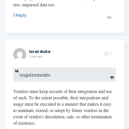
raw, unparsed data too.
1 Reply
isral duke
1
1 year ago
requirements
Vendors must keep records of their integration and use
of such. To the extent possible, their integrations and
usage must be executed in a manner that makes it easy
to maintain, extend, or adopt by future vendors in the
event of vendor's dissolution, sale, or other termination
of existence.