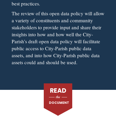
best practices.
The review of this open data policy will allow
a variety of constituents and community
stakeholders to provide input and share their
insights into how and how well the City-
Parish’s draft open data policy will facilitate
public access to City-Parish public data
assets, and into how City-Parish public data
assets could and should be used.
READ
the
DOCUMENT