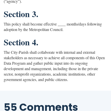
(“agency”).
Section 3.
This policy shall become effective ____ months/days following
adoption by the Metropolitan Council.
Section 4.
The City-Parish shall collaborate with internal and external
stakeholders as necessary to achieve all components of this Open
Data Program and gather public input into its ongoing
development and management, including those in the private
sector, nonprofit organizations, academic institutions, other
government agencies, and public citizens.
55 Comments