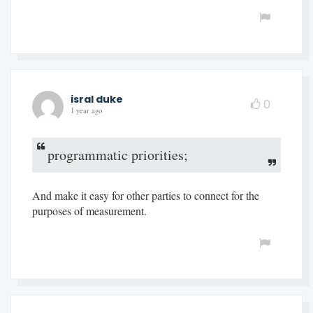
isral duke
0
1 year ago
programmatic priorities;
And make it easy for other parties to connect for the
purposes of measurement.