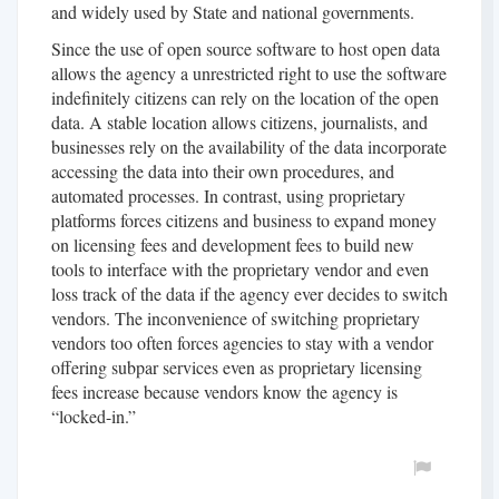
and widely used by State and national governments.
Since the use of open source software to host open data
allows the agency a unrestricted right to use the software
indefinitely citizens can rely on the location of the open
data. A stable location allows citizens, journalists, and
businesses rely on the availability of the data incorporate
accessing the data into their own procedures, and
automated processes. In contrast, using proprietary
platforms forces citizens and business to expand money
on licensing fees and development fees to build new
tools to interface with the proprietary vendor and even
loss track of the data if the agency ever decides to switch
vendors. The inconvenience of switching proprietary
vendors too often forces agencies to stay with a vendor
offering subpar services even as proprietary licensing
fees increase because vendors know the agency is
“locked-in.”