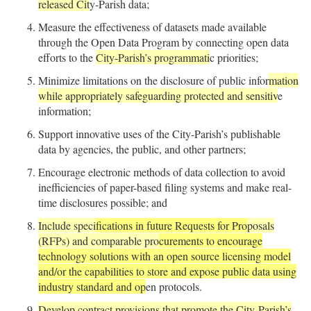
released Cit
y-Parish data;
Measure the effectiveness of datasets made available
through the Open Data Program by connecting open data
efforts to the
City-Parish’s programmati
c priorities;
Minimize limitations on the disclosure of public infor
mation
while appropriately safeguarding protected and sensitiv
e
information;
Support innovative uses of the City-Parish’s publishable
data by agencies, the public, and other partners;
Encourage electronic methods of data collection to avoid
inefficiencies of paper-based filing systems and make real-
time disclosures possible; and
Include speci
fications in future Requests for Pro
posals
(RFPs) and comparable pro
curements to encourage
technology solutions with an open source licensing model
and/or the capabilities to store and expose public data using
industry standard and op
en protocols.
Develop contract provisions that promote the City-Parish’s