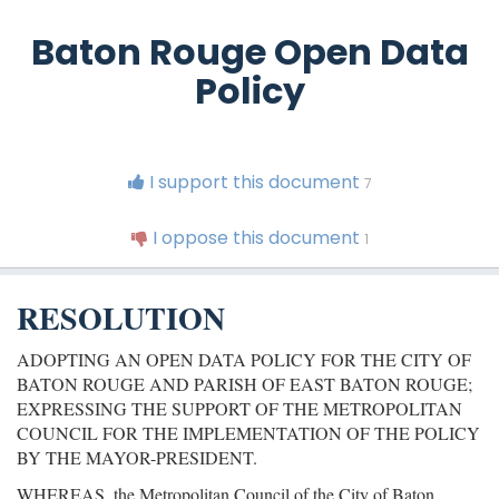
Baton Rouge Open Data
Policy
I support this document
7
I oppose this document
1
RESOLUTION
ADOPTING AN OPEN DATA POLICY FOR THE CITY OF
BATON ROUGE AND PARISH OF EAST BATON ROUGE;
EXPRESSING THE SUPPORT OF THE METROPOLITAN
COUNCIL FOR THE IMPLEMENTATION OF THE POLICY
BY THE MAYOR-PRESIDENT.
WHEREAS, the Metropolitan Council of the City of Baton