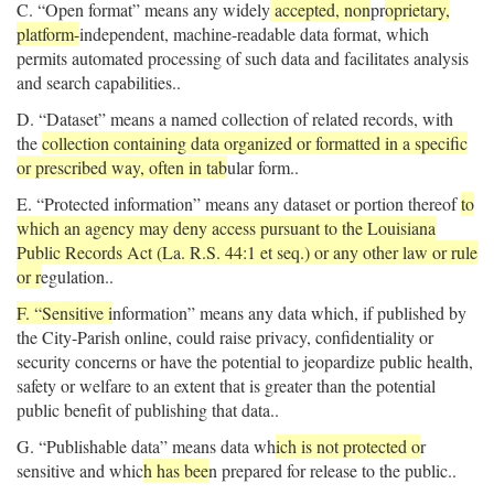
C. “Open format” means any widely
accepted, non
pr
oprietary,
platform-
independent, machine-readable data format, which
permits automated processing of such data and facilitates analysis
and search capabilities..
D. “Dataset” means a named collection of related records, with
the
collection containing data organized or formatted in a specific
or prescribed way, often in tab
ular form..
E. “Protected information” means any dataset or portion thereof
to
which an agency may deny access pursuant to the Louisiana
Public Records Act (La. R.S. 44:1 et seq.) or any other law or rule
or r
egulation..
F. “Sensitive i
nformation” means any data which, if published by
the City-Parish online, could raise privacy, confidentiality or
security concerns or have the potential to jeopardize public health,
safety or welfare to an extent that is greater than the potential
public benefit of publishing that data..
G. “Publishable data” means data wh
ich is not protected o
r
sensitive and whic
h has bee
n prepared for release to the public..