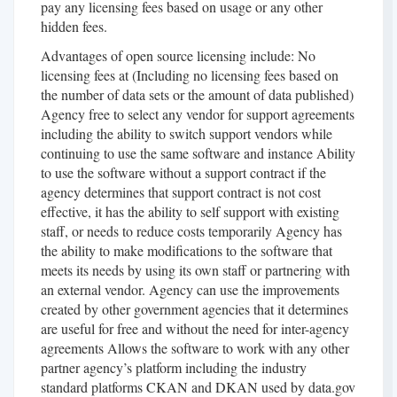
pay any licensing fees based on usage or any other
hidden fees.
Advantages of open source licensing include: No
licensing fees at (Including no licensing fees based on
the number of data sets or the amount of data published)
Agency free to select any vendor for support agreements
including the ability to switch support vendors while
continuing to use the same software and instance Ability
to use the software without a support contract if the
agency determines that support contract is not cost
effective, it has the ability to self support with existing
staff, or needs to reduce costs temporarily Agency has
the ability to make modifications to the software that
meets its needs by using its own staff or partnering with
an external vendor. Agency can use the improvements
created by other government agencies that it determines
are useful for free and without the need for inter-agency
agreements Allows the software to work with any other
partner agency’s platform including the industry
standard platforms CKAN and DKAN used by data.gov