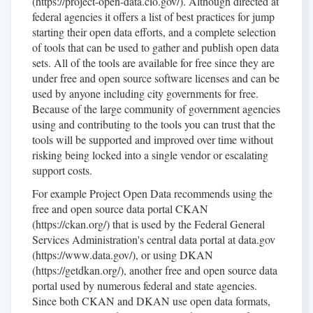
(https://project-open-data.cio.gov/). Although directed at
federal agencies it offers a list of best practices for jump
starting their open data efforts, and a complete selection
of tools that can be used to gather and publish open data
sets. All of the tools are available for free since they are
under free and open source software licenses and can be
used by anyone including city governments for free.
Because of the large community of government agencies
using and contributing to the tools you can trust that the
tools will be supported and improved over time without
risking being locked into a single vendor or escalating
support costs.
For example Project Open Data recommends using the
free and open source data portal CKAN
(https://ckan.org/) that is used by the Federal General
Services Administration's central data portal at data.gov
(https://www.data.gov/), or using DKAN
(https://getdkan.org/), another free and open source data
portal used by numerous federal and state agencies.
Since both CKAN and DKAN use open data formats,