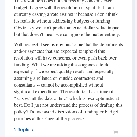
This resolution does not address any concerns over
budget. I agree with the resolution in spirit, but I am
currently casting a vote against it because I don't think
it's realistic without addressing budgets or funding.
Obviously we can't predict an exact dollar value impact,
but that doesn't mean we can ignore the matter entirely.
With respect it seems obvious to me that the departments
and/or agencies that are expected to uphold this
resolution will have concerns, or even push back over
funding. What we are asking these agencies to do --
especially if we expect quality results and especially
assuming a reliance on outside contractors and
consultants -- cannot be accomplished without
significant expenditure. The resolution has a tone of
"let's get all the data online" which is over optimistic at
best. Do I just not understand the process of drafting this
policy? Do we avoid discussions of funding or budget
priorities at this stage of the process?
2 Replies