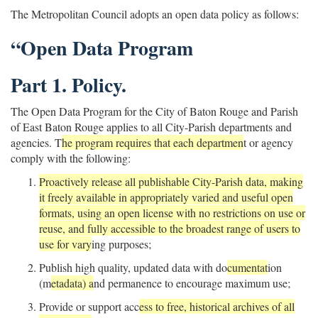
The Metropolitan Council adopts an open data policy as follows:
“Open Data Program
Part 1. Policy.
The Open Data Program for the City of Baton Rouge and Parish
of East Baton Rouge applies to all City-Parish departments and
agencies. T
he program requires that each departmen
t or agency
comply with the following:
Proactively release all publishable City-Parish data, making
it freely available in appropriately varied and useful open
formats, using an open license with no restrictions on use or
reuse, and fully accessible to the broadest range of users to
use for vary
ing purposes;
Publish high quality, updated data with do
cumentat
ion
(m
etadata) a
nd permanence to encourage maximum use;
Provide or support acc
ess to free, historical archives of all