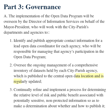
Part 3: Governance
A. The implementation of the Open Data Program will be
overseen by the Director of Information Services on behalf of the
Mayor-President, who will work with the City-Parish’s
departments and agencies to::
Identify and publish appropriate contact information for a
lead open data coordinator for each agency, who will be
responsible for managing that agency’s participation in the
Open Data Program;
Oversee the ongoing management of a comprehensive
inventory of datasets held by each City-Parish agency,
which is published to the central open d
ata location and is
regul
arly updated;
Continually refine and implement a process for determining
the relative level of risk and public benefit associated with
potentially sensitive, non-protected information so as to
make a determination about whether and how to publish it;