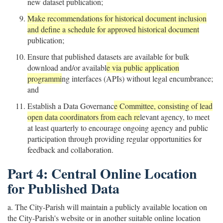
new dataset publication;
Make recommendations for historical document inclusion
and define a schedule for approved historical document
publication;
Ensure that published datasets are available for bulk
download and/or availabl
e via public application
programmi
ng interfaces (APIs) without legal encumbrance;
and
Establish a Data Governanc
e Committee, consisting of lead
open data coordinators from each re
levant agency, to meet
at least quarterly to encourage ongoing agency and public
participation through providing regular opportunities for
feedback and collaboration.
Part 4: Central Online Location
for Published Data
a. The City-Parish will maintain a publicly available location on
the City-Parish's website or in another suitable online location