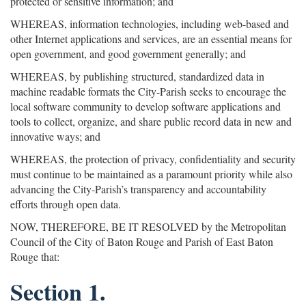
protected or sensitive information; and
WHEREAS, information technologies, including web-based and
other Internet applications and services, are an essential means for
open government, and good government generally; and
WHEREAS, by publishing structured, standardized data in
machine readable formats the City-Parish seeks to encourage the
local software community to develop software applications and
tools to collect, organize, and share public record data in new and
innovative ways; and
WHEREAS, the protection of privacy, confidentiality and security
must continue to be maintained as a paramount priority while also
advancing the City-Parish’s transparency and accountability
efforts through open data.
NOW, THEREFORE, BE IT RESOLVED by the Metropolitan
Council of the City of Baton Rouge and Parish of East Baton
Rouge that:
Section 1.