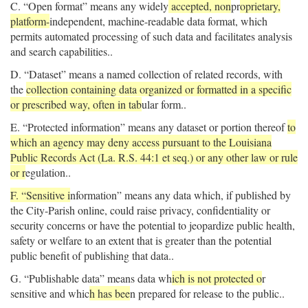
C. “Open format” means any widely
accepted, non
pr
oprietary,
platform-
independent, machine-readable data format, which
permits automated processing of such data and facilitates analysis
and search capabilities..
D. “Dataset” means a named collection of related records, with
the
collection containing data organized or formatted in a specific
or prescribed way, often in tab
ular form..
E. “Protected information” means any dataset or portion thereof
to
which an agency may deny access pursuant to the Louisiana
Public Records Act (La. R.S. 44:1 et seq.) or any other law or rule
or r
egulation..
F. “Sensitive i
nformation” means any data which, if published by
the City-Parish online, could raise privacy, confidentiality or
security concerns or have the potential to jeopardize public health,
safety or welfare to an extent that is greater than the potential
public benefit of publishing that data..
G. “Publishable data” means data wh
ich is not protected o
r
sensitive and whic
h has bee
n prepared for release to the public..