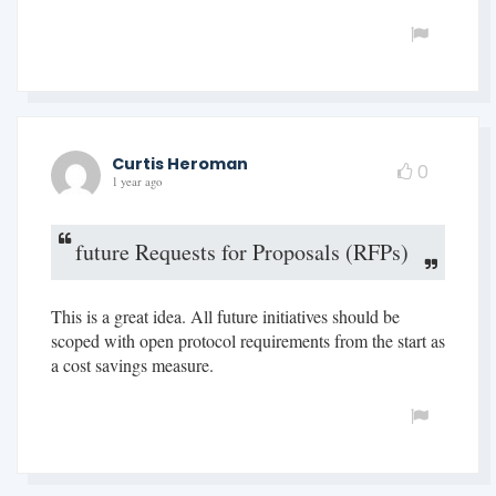
Curtis Heroman
0
1 year ago
future Requests for Proposals (RFPs)
This is a great idea. All future initiatives should be
scoped with open protocol requirements from the start as
a cost savings measure.