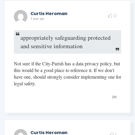
Curtis Heroman
0
1 year ago
appropriately safeguarding protected
and sensitive information
Not sure if the City-Parish has a data privacy policy, but
this would be a good place to reference it. If we don't
have one, should strongly consider implementing one for
legal safety.
Curtis Heroman
1