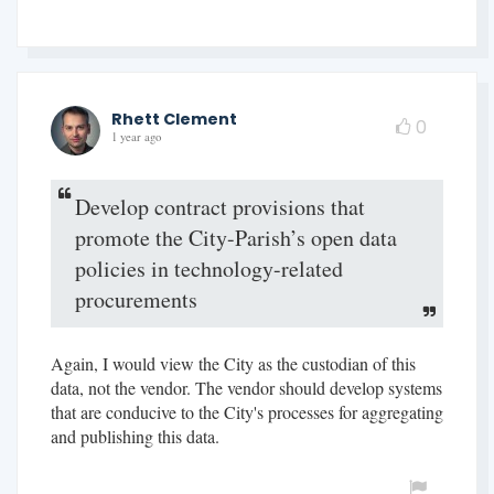
Rhett Clement
0
1 year ago
Develop contract provisions that
promote the City-Parish’s open data
policies in technology-related
procurements
Again, I would view the City as the custodian of this
data, not the vendor. The vendor should develop systems
that are conducive to the City's processes for aggregating
and publishing this data.