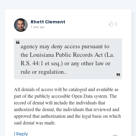
Rhett Clement
0
1 year ago
agency may deny access pursuant to
the Louisiana Public Records Act (La.
R.S. 44:1 et seq.) or any other law or
rule or regulation..
All denials of access will be cataloged and available as
part of the publicly accessible Open Data system. The
record of denial will include the individuals that
authorized the denial, the individuals that reviewed and
approved that authorization and the legal basis on which
said denial was made.
1 Reply