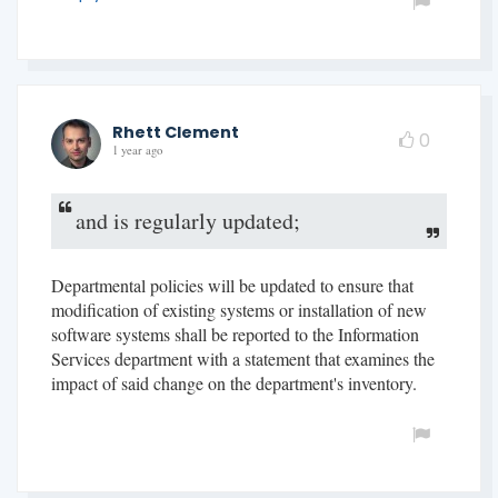
Rhett Clement
0
1 year ago
and is regularly updated;
Departmental policies will be updated to ensure that
modification of existing systems or installation of new
software systems shall be reported to the Information
Services department with a statement that examines the
impact of said change on the department's inventory.