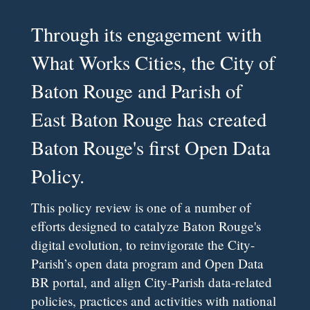
Through its engagement with
What Works Cities, the City of
Baton Rouge and Parish of
East Baton Rouge has created
Baton Rouge's first Open Data
Policy.
This policy review is one of a number of
efforts designed to catalyze Baton Rouge's
digital evolution, to reinvigorate the City-
Parish’s open data program and Open Data
BR portal, and align City-Parish data-related
policies, practices and activities with national