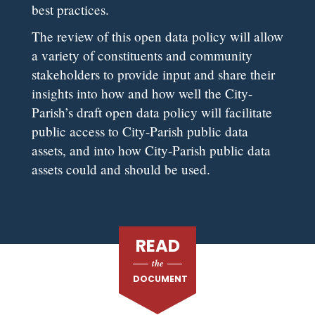
best practices.
The review of this open data policy will allow
a variety of constituents and community
stakeholders to provide input and share their
insights into how and how well the City-
Parish’s draft open data policy will facilitate
public access to City-Parish public data
assets, and into how City-Parish public data
assets could and should be used.
READ
the
DOCUMENT