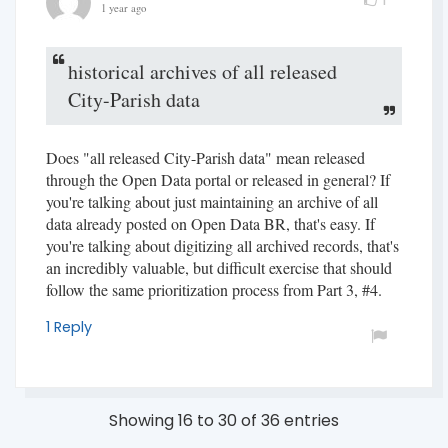
1 year ago
historical archives of all released
City-Parish data
Does "all released City-Parish data" mean released
through the Open Data portal or released in general? If
you're talking about just maintaining an archive of all
data already posted on Open Data BR, that's easy. If
you're talking about digitizing all archived records, that's
an incredibly valuable, but difficult exercise that should
follow the same prioritization process from Part 3, #4.
1 Reply
Showing 16 to 30 of 36 entries