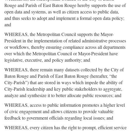
Rouge and Parish of East Baton Rouge hereby supports the use of
open data and systems, as well as citizen access to public data,
and thus seeks to adopt and implement a formal open data policy;
and
WHEREAS, the Metropolitan Council supports the Mayor-
President in the implementation of related administrative processes
or workflows, thereby ensuring compliance across all departments
over which the Metropolitan Council or Mayor-President have
legislative, executive, and policy authority; and
WHEREAS, there remain many datasets collected by the City of
Baton Rouge and Parish of East Baton Rouge (hereafter, “the
City-Parish”) that are stored in ways which impede the ability of
City-Parish leadership and key public stakeholders to aggregate,
analyze and synthesize it to better allocate public resources; and
WHEREAS, access to public information promotes a higher level
of civic engagement and allows citizens to provide valuable
feedback to government officials regarding local issues; and
WHEREAS, every citizen has the right to prompt, efficient service