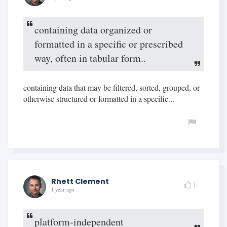
containing data organized or
formatted in a specific or prescribed
way, often in tabular form..
containing data that may be filtered, sorted, grouped, or
otherwise structured or formatted in a specific...
Rhett Clement
1
1 year ago
platform-independent