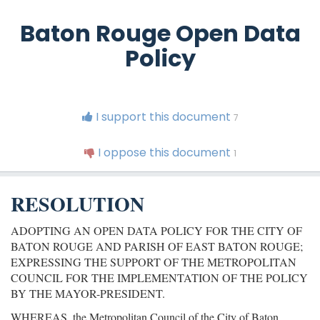
Baton Rouge Open Data
Policy
I support this document
7
I oppose this document
1
RESOLUTION
ADOPTING AN OPEN DATA POLICY FOR THE CITY OF
BATON ROUGE AND PARISH OF EAST BATON ROUGE;
EXPRESSING THE SUPPORT OF THE METROPOLITAN
COUNCIL FOR THE IMPLEMENTATION OF THE POLICY
BY THE MAYOR-PRESIDENT.
WHEREAS, the Metropolitan Council of the City of Baton