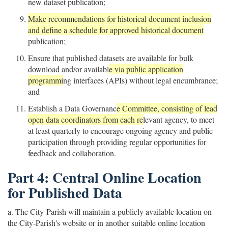
new dataset publication;
Make recommendations for historical document inclusion
and define a schedule for approved historical document
publication;
Ensure that published datasets are available for bulk
download and/or availabl
e via public application
programmi
ng interfaces (APIs) without legal encumbrance;
and
Establish a Data Governanc
e Committee, consisting of lead
open data coordinators from each re
levant agency, to meet
at least quarterly to encourage ongoing agency and public
participation through providing regular opportunities for
feedback and collaboration.
Part 4: Central Online Location
for Published Data
a. The City-Parish will maintain a publicly available location on
the City-Parish's website or in another suitable online location