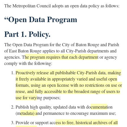
The Metropolitan Council adopts an open data policy as follows:
“Open Data Program
Part 1. Policy.
The Open Data Program for the City of Baton Rouge and Parish
of East Baton Rouge applies to all City-Parish departments and
agencies. T
he program requires that each departmen
t or agency
comply with the following:
Proactively release all publishable City-Parish data, making
it freely available in appropriately varied and useful open
formats, using an open license with no restrictions on use or
reuse, and fully accessible to the broadest range of users to
use for vary
ing purposes;
Publish high quality, updated data with do
cumentat
ion
(m
etadata) a
nd permanence to encourage maximum use;
Provide or support acc
ess to free, historical archives of all