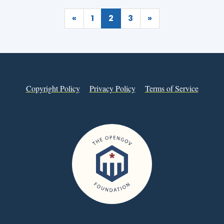
«
1
2
3
»
Copyright Policy
Privacy Policy
Terms of Service