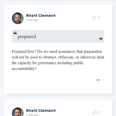
Rhett Clement
0
1 year ago
prepared
Prepared how? Do we need assurances that preparation
will not be used to obstruct, obfuscate, or otherwise limit
the capacity for governance including public
accountability?
Rhett Clement
0
1 year ago