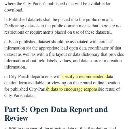
where the City-Parish’s published data will be available for
download..
b. Published datasets shall be placed into the public domain.
Dedicating datasets to the public domain means that there are no
restrictions or requirements placed on use of these datasets..
c. Each published dataset should be associated with contact
information for the appropriate lead open data coordinator of that
dataset as well as with a file layout or data dictionary that provides
information about field labels, values, and data source or creation
information..
d. City-Parish departments will
specify a recommended da
ta
citation form available for viewing on the central online location
for published City-Pari
sh data to encourage respons
ible reuse of
City-Parish data..
Part 5: Open Data Report and
Review
a. Within one year of the effective date of this Resolution, and