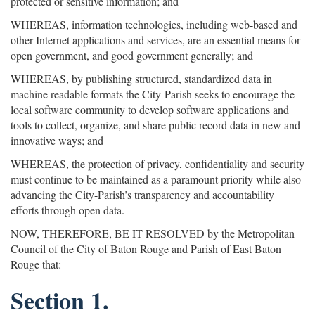
protected or sensitive information; and
WHEREAS, information technologies, including web-based and
other Internet applications and services, are an essential means for
open government, and good government generally; and
WHEREAS, by publishing structured, standardized data in
machine readable formats the City-Parish seeks to encourage the
local software community to develop software applications and
tools to collect, organize, and share public record data in new and
innovative ways; and
WHEREAS, the protection of privacy, confidentiality and security
must continue to be maintained as a paramount priority while also
advancing the City-Parish’s transparency and accountability
efforts through open data.
NOW, THEREFORE, BE IT RESOLVED by the Metropolitan
Council of the City of Baton Rouge and Parish of East Baton
Rouge that:
Section 1.