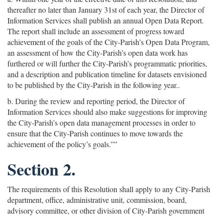
thereafter no later than January 31st of each year, the Director of
Information Services shall publish an annual Open Data Report.
The report shall include an assessment of progress toward
achievement of the goals of the City-Parish’s Open Data Program,
an assessment of how the City-Parish’s open data work has
furthered or will further the City-Parish’s programmatic priorities,
and a description and publication timeline for datasets envisioned
to be published by the City-Parish in the following year..
b. During the review and reporting period, the Director of
Information Services should also make suggestions for improving
the City-Parish’s open data management processes in order to
ensure that the City-Parish continues to move towards the
achievement of the policy’s goals.””
Section 2.
The requirements of this Resolution shall apply to any City-Parish
department, office, administrative unit, commission, board,
advisory committee, or other division of City-Parish government