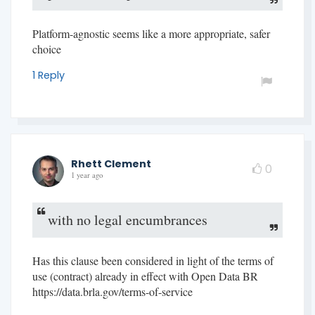
Platform-agnostic seems like a more appropriate, safer
choice
1 Reply
Rhett Clement
0
1 year ago
with no legal encumbrances
Has this clause been considered in light of the terms of
use (contract) already in effect with Open Data BR
https://data.brla.gov/terms-of-service