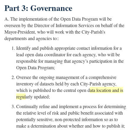
Part 3: Governance
A. The implementation of the Open Data Program will be
overseen by the Director of Information Services on behalf of the
Mayor-President, who will work with the City-Parish’s
departments and agencies to::
Identify and publish appropriate contact information for a
lead open data coordinator for each agency, who will be
responsible for managing that agency’s participation in the
Open Data Program;
Oversee the ongoing management of a comprehensive
inventory of datasets held by each City-Parish agency,
which is published to the central open d
ata location and is
regul
arly updated;
Continually refine and implement a process for determining
the relative level of risk and public benefit associated with
potentially sensitive, non-protected information so as to
make a determination about whether and how to publish it;