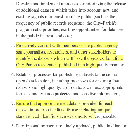
Develop and implement a process for prioritizing the release
of additional datasets which takes into account new and
existing signals of interest from the public (such as the
frequency of public records requests), the City-Parish's
programmatic priorities, existing opportunities for data use
in the public interest, and cost;
Proactively consult with members of the public, agency
staff, journalists, researchers, and other stakeholders to
identify the datasets which will have the greatest benefit to
City-Parish residents if published in a high-q
u
ality manner;
Establish processes for publishing datasets to the central
open data location, including processes for ensuring that
datasets are high quality, up-to-date, are in use-appropriate
formats, and exclude protected and sensitive information;
Ensure that appropr
iate metadat
a is provided for each
dataset in order to facilitate its use including unique,
standardized identifiers across datasets, wh
ere possible;
Develop and oversee a routinely updated, public timeline for