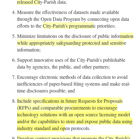
released Cit
y-Parish data;
Measure the effectiveness of datasets made available
through the Open Data Program by connecting open data
efforts to the
City-Parish’s programmati
c priorities;
Minimize limitations on the disclosure of public infor
mation
while appropriately safeguarding protected and sensitiv
e
information;
Support innovative uses of the City-Parish’s publishable
data by agencies, the public, and other partners;
Encourage electronic methods of data collection to avoid
inefficiencies of paper-based filing systems and make real-
time disclosures possible; and
Include speci
fications in future Requests for Pro
posals
(RFPs) and comparable pro
curements to encourage
technology solutions with an open source licensing model
and/or the capabilities to store and expose public data using
industry standard and op
en protocols.
Develop contract provisions that promote the City-Parish’s