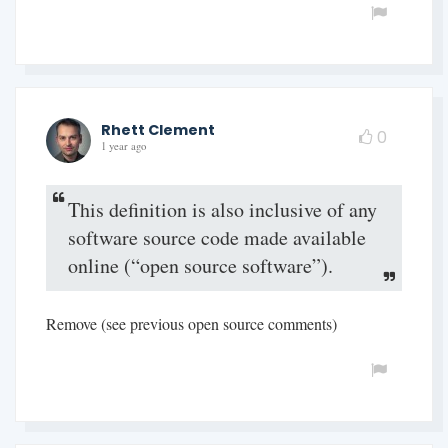
Rhett Clement
0
1 year ago
This definition is also inclusive of any
software source code made available
online (“open source software”).
Remove (see previous open source comments)