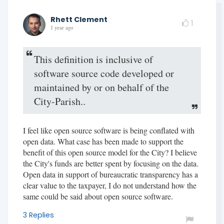
Rhett Clement
1
1 year ago
This definition is inclusive of
software source code developed or
maintained by or on behalf of the
City-Parish..
I feel like open source software is being conflated with
open data. What case has been made to support the
benefit of this open source model for the City? I believe
the City's funds are better spent by focusing on the data.
Open data in support of bureaucratic transparency has a
clear value to the taxpayer, I do not understand how the
same could be said about open source software.
3 Replies