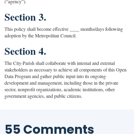
(“agency”).
Section 3.
This policy shall become effective ____ months/days following
adoption by the Metropolitan Council.
Section 4.
The City-Parish shall collaborate with internal and external
stakeholders as necessary to achieve all components of this Open
Data Program and gather public input into its ongoing
development and management, including those in the private
sector, nonprofit organizations, academic institutions, other
government agencies, and public citizens.
55 Comments