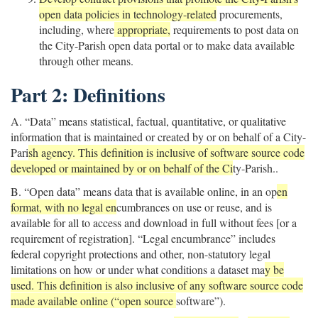
open data policies in technology-related
procurements,
including, where
appropriate,
requirements to post data on
the City-Parish open data portal or to make data available
through other means.
Part 2: Definitions
A. “Data” means statistical, factual, quantitative, or qualitative
information that is maintained or created by or on behalf of a City-
Pari
sh agency. This definition is inclusive of software source code
developed or maintained by or on behalf of the Ci
ty-Parish..
B. “Open data” means data that is available online, in an op
en
format, with no legal en
cumbrances on use or reuse, and is
available for all to access and download in full without fees [or a
requirement of registration]. “Legal encumbrance” includes
federal copyright protections and other, non-statutory legal
limitations on how or under what conditions a dataset ma
y be
used. This definition is also inclusive of any software source code
made available online (“open source
software”).