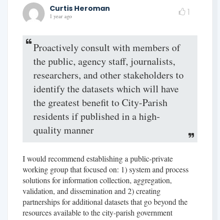
Curtis Heroman
1
1 year ago
Proactively consult with members of
the public, agency staff, journalists,
researchers, and other stakeholders to
identify the datasets which will have
the greatest benefit to City-Parish
residents if published in a high-
quality manner
I would recommend establishing a public-private
working group that focused on: 1) system and process
solutions for information collection, aggregation,
validation, and dissemination and 2) creating
partnerships for additional datasets that go beyond the
resources available to the city-parish government