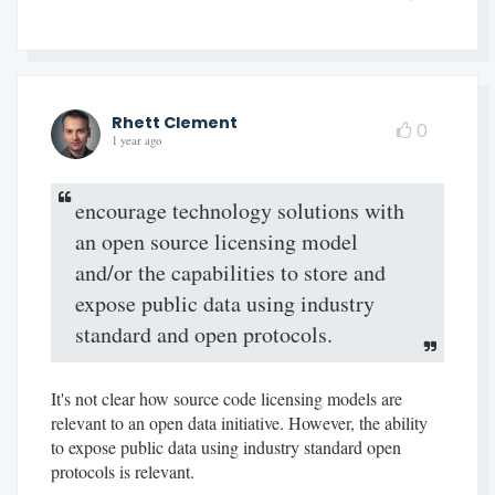
Rhett Clement
0
1 year ago
encourage technology solutions with
an open source licensing model
and/or the capabilities to store and
expose public data using industry
standard and open protocols.
It's not clear how source code licensing models are
relevant to an open data initiative. However, the ability
to expose public data using industry standard open
protocols is relevant.