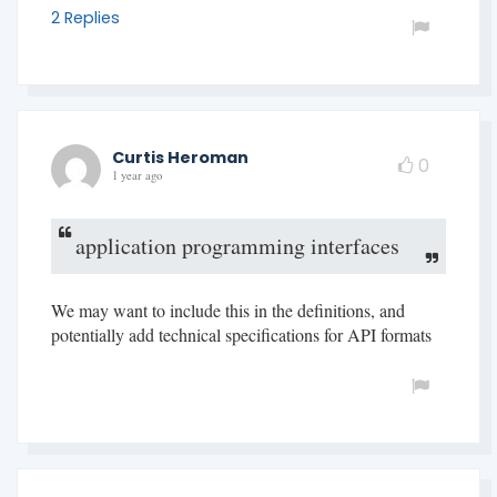
2 Replies
Curtis Heroman
0
1 year ago
application programming interfaces
We may want to include this in the definitions, and
potentially add technical specifications for API formats