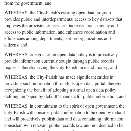
from the government; and
WHEREAS, the City-Parish’s existing open data program
provides public and interdepartmental access to key datasets that
improves the provision of services, increases transparency and
access to public information, and enhances coordination and
efficiencies among departments, partner organizations and
citizens; and
WHEREAS, one goal of an open data policy is to proactively
provide information currently sought through public records
requests, thereby saving the City-Parish time and money; and
WHEREAS, the City-Parish has made significant strides in
providing such information through its open data portal, thereby
recognizing the benefit of adopting a formal open data policy
defining an “open by default” mandate for public information; and
WHEREAS, in commitment to the spirit of open government, the
City-Parish will consider public information to be open by default
and will proactively publish data and data containing information,
consistent with relevant public records law and not deemed to be