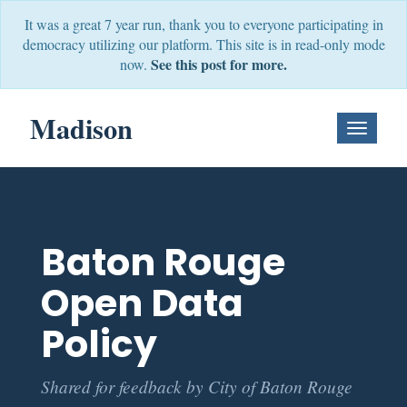
It was a great 7 year run, thank you to everyone participating in
democracy utilizing our platform. This site is in read-only mode
See this post for more.
now.
Madison
Toggle
Navigati
Baton Rouge
Open Data
Policy
Shared for feedback by City of Baton Rouge